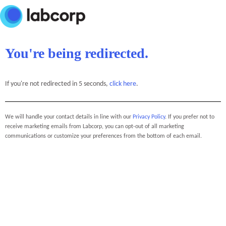
You're being redirected.
If you're not redirected in 5 seconds,
click here
.
We will handle your contact details in line with our
Privacy Policy
. If you prefer not to
receive marketing emails from Labcorp, you can opt-out of all marketing
communications or customize your preferences from the bottom of each email.